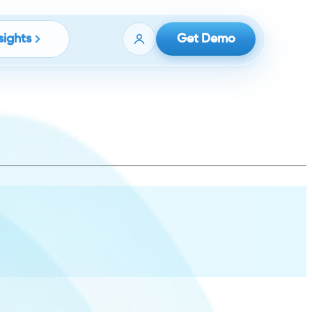
sights
Get Demo