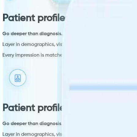
Patient profiles
Go deeper than diagnosis.
Layer in demographics, visit context, and where a patient is 
Every impression is matched to a verified patient profile, not
Patient profiles
Go deeper than diagnosis.
Layer in demographics, visit context, and where a patient is 