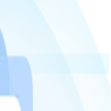
 and price.