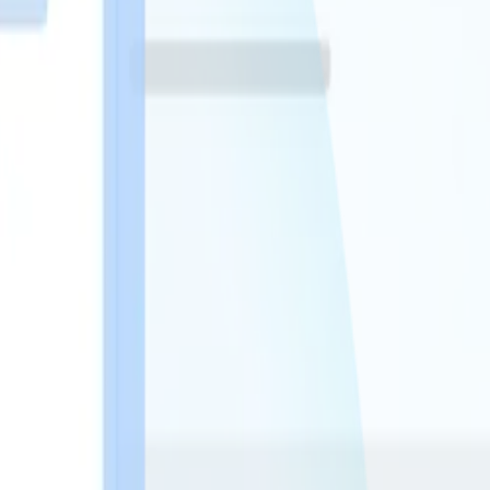
rdware changes. No new infrastructure.
the right patient, in real-time.