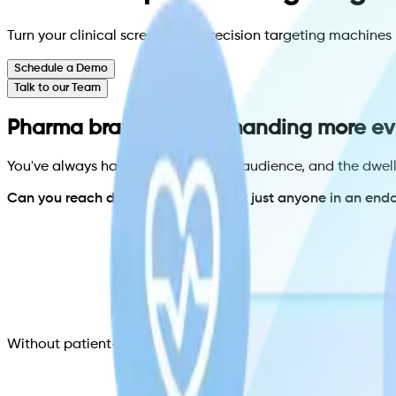
Turn your clinical screens into precision targeting machin
Schedule a Demo
Talk to our Team
Pharma brands are demanding more ev
You've always had the location, the audience, and the dwe
Can you reach diabetic patients, not just anyone in an endo
Without patient-level targeting, you cannot answer those 
Can you show my ad only when the right patient checks i