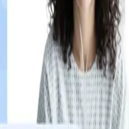
ypertension patient checks in, a different message plays.
inference.
ypertension patient checks in, a different message plays.
inference.