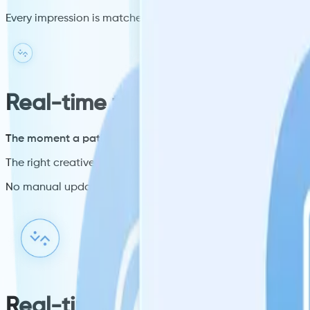
Every impression is matched to a verified patient profile, not
Real-time triggers
The moment a patient checks in, Spark fires.
The right creative is matched and delivered in milliseconds.
No manual updates. No static rotations. No wasted impress
Real-time triggers