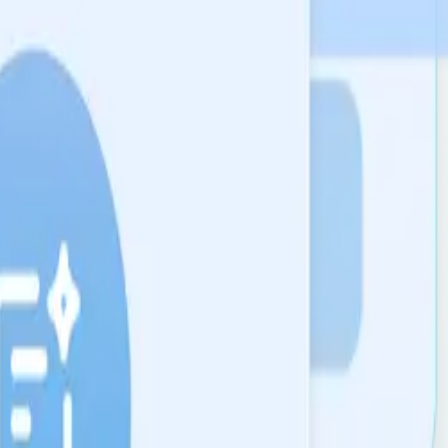
 a probabilistic guess.
ions.