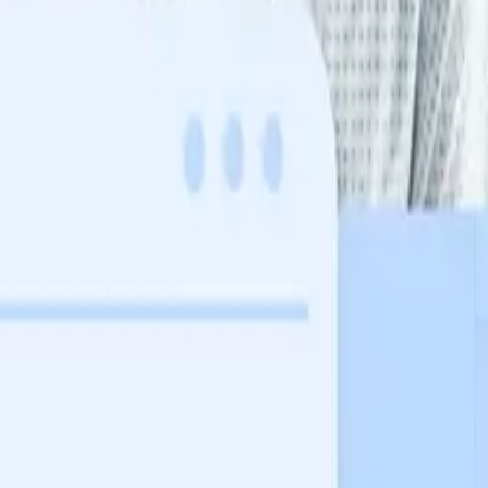
in their health journey.
 a probabilistic guess.
in their health journey.