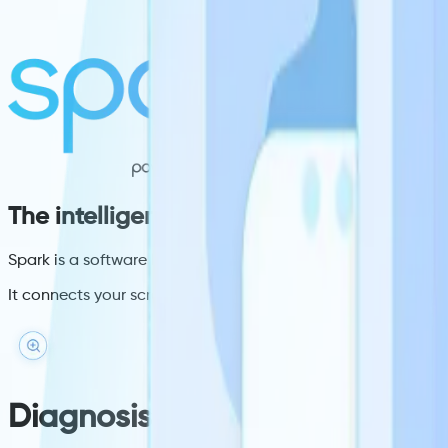
The intelligence layer your clinical scr
Spark is a software layer that sits on your existing screens
It connects your screens to live clinical data at the moment 
Diagnosis targeting