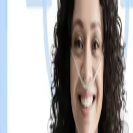
eens have been missing.
 and gives them real-time patient targeting capability. No ha
of patient check-in and delivers the right pharma message, to 