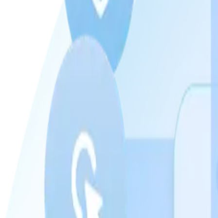
Can you target by diagnosis, not just by zip code?