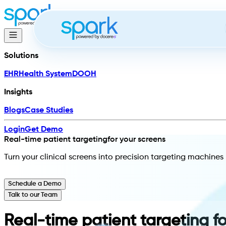
Solutions
EHR
Health System
DOOH
Insights
Blogs
Case Studies
Login
Get Demo
Real-time patient targeting
for your screens
Turn your clinical screens into precision targeting machin
Schedule a Demo
Talk to our Team
Real-time patient targeting f