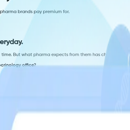
es pharma brands pay premium for.
eryday.
ll time. But what pharma expects from them has changed.
crinology office?
questions. Without those answers, you compete on placement
n?