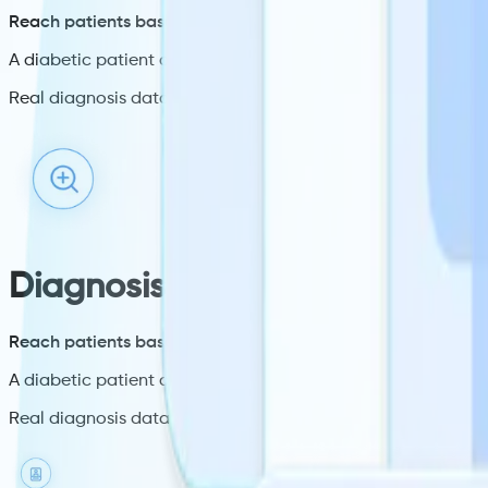
Reach patients based on their specific condition.
A diabetic patient checks in, a diabetes message plays. A h
Real diagnosis data from the EHR at check-in. Not location 
Diagnosis targeting
Reach patients based on their specific condition.
A diabetic patient checks in, a diabetes message plays. A h
Real diagnosis data from the EHR at check-in. Not location 