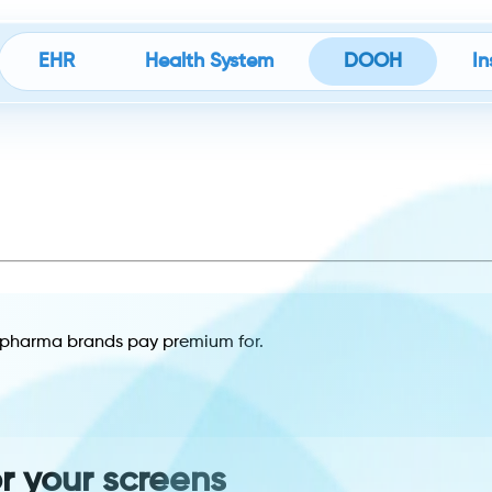
EHR
Health System
DOOH
In
es pharma brands pay premium for.
or your screens