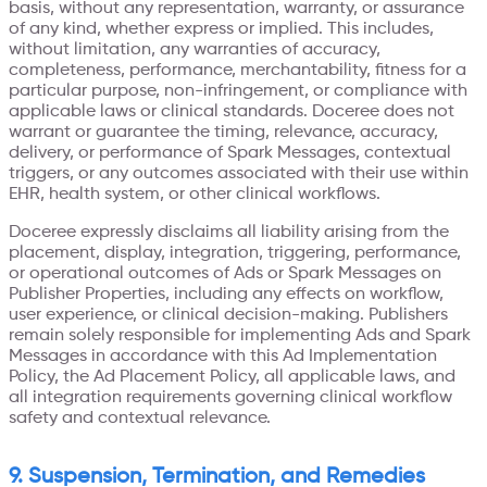
basis, without any representation, warranty, or assurance
of any kind, whether express or implied. This includes,
without limitation, any warranties of accuracy,
completeness, performance, merchantability, fitness for a
particular purpose, non-infringement, or compliance with
applicable laws or clinical standards. Doceree does not
warrant or guarantee the timing, relevance, accuracy,
delivery, or performance of Spark Messages, contextual
triggers, or any outcomes associated with their use within
EHR, health system, or other clinical workflows.
Doceree expressly disclaims all liability arising from the
placement, display, integration, triggering, performance,
or operational outcomes of Ads or Spark Messages on
Publisher Properties, including any effects on workflow,
user experience, or clinical decision-making. Publishers
remain solely responsible for implementing Ads and Spark
Messages in accordance with this Ad Implementation
Policy, the Ad Placement Policy, all applicable laws, and
all integration requirements governing clinical workflow
safety and contextual relevance.
9. Suspension, Termination, and Remedies