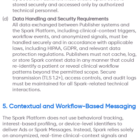
stored securely and accessed only by authorized
technical personnel.
Data Handling and Security Requirements
All data exchanged between Publisher systems and
the Spark Platform, including clinical-context triggers,
workflow events, and anonymized signals, must be
handled securely and in accordance with applicable
laws, including HIPAA, GDPR, and relevant data
protection regulations. Publishers must not cache, log,
or store Spark context data in any manner that could
re-identify a patient or reveal clinical workflow
patterns beyond the permitted scope. Secure
transmission (TLS 1.2+), access controls, and audit logs
must be maintained for all Spark-related technical
interactions.
5. Contextual and Workflow-Based Messaging
The Spark Platform does not use behavioral tracking,
interest-based profiling, or device-level identifiers to
deliver Ads or Spark Messages. Instead, Spark relies solely
on anonymized, real-time clinical-context signals and