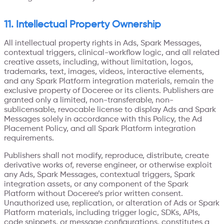
11. Intellectual Property Ownership
All intellectual property rights in Ads, Spark Messages,
contextual triggers, clinical-workflow logic, and all related
creative assets, including, without limitation, logos,
trademarks, text, images, videos, interactive elements,
and any Spark Platform integration materials, remain the
exclusive property of Doceree or its clients. Publishers are
granted only a limited, non-transferable, non-
sublicensable, revocable license to display Ads and Spark
Messages solely in accordance with this Policy, the Ad
Placement Policy, and all Spark Platform integration
requirements.
Publishers shall not modify, reproduce, distribute, create
derivative works of, reverse engineer, or otherwise exploit
any Ads, Spark Messages, contextual triggers, Spark
integration assets, or any component of the Spark
Platform without Doceree’s prior written consent.
Unauthorized use, replication, or alteration of Ads or Spark
Platform materials, including trigger logic, SDKs, APIs,
code snippets, or message configurations, constitutes a