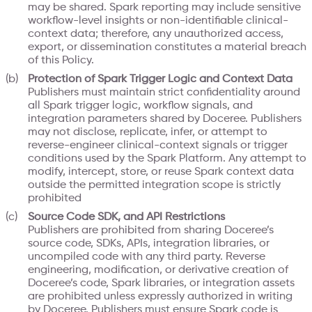
may be shared. Spark reporting may include sensitive
workflow-level insights or non-identifiable clinical-
context data; therefore, any unauthorized access,
export, or dissemination constitutes a material breach
of this Policy.
Protection of Spark Trigger Logic and Context Data
Publishers must maintain strict confidentiality around
all Spark trigger logic, workflow signals, and
integration parameters shared by Doceree. Publishers
may not disclose, replicate, infer, or attempt to
reverse-engineer clinical-context signals or trigger
conditions used by the Spark Platform. Any attempt to
modify, intercept, store, or reuse Spark context data
outside the permitted integration scope is strictly
prohibited
Source Code SDK, and API Restrictions
Publishers are prohibited from sharing Doceree’s
source code, SDKs, APIs, integration libraries, or
uncompiled code with any third party. Reverse
engineering, modification, or derivative creation of
Doceree’s code, Spark libraries, or integration assets
are prohibited unless expressly authorized in writing
by Doceree. Publishers must ensure Spark code is