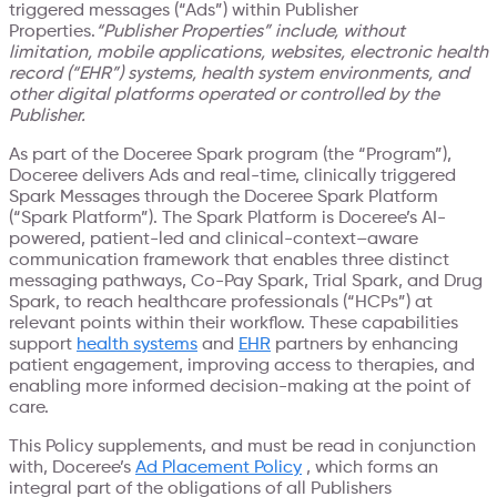
triggered messages (“Ads”) within Publisher
Properties.
“Publisher Properties” include, without
limitation, mobile applications, websites, electronic health
record (“EHR”) systems, health system environments, and
other digital platforms operated or controlled by the
Publisher.
As part of the Doceree Spark program (the “Program”),
Doceree delivers Ads and real-time, clinically triggered
Spark Messages through the Doceree Spark Platform
(“Spark Platform”). The Spark Platform is Doceree’s AI-
powered, patient-led and clinical-context–aware
communication framework that enables three distinct
messaging pathways, Co-Pay Spark, Trial Spark, and Drug
Spark, to reach healthcare professionals (“HCPs”) at
relevant points within their workflow. These capabilities
support
health systems
and
EHR
partners by enhancing
patient engagement, improving access to therapies, and
enabling more informed decision-making at the point of
care.
This Policy supplements, and must be read in conjunction
with, Doceree’s
Ad Placement Policy
, which forms an
integral part of the obligations of all Publishers