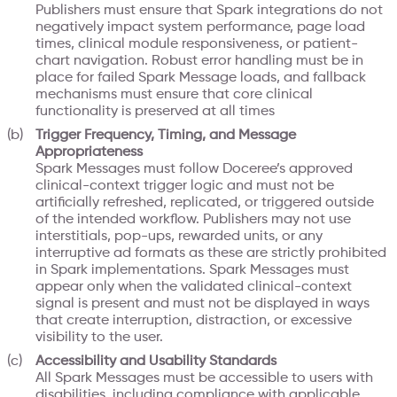
Publishers must ensure that Spark integrations do not
negatively impact system performance, page load
times, clinical module responsiveness, or patient-
chart navigation. Robust error handling must be in
place for failed Spark Message loads, and fallback
mechanisms must ensure that core clinical
functionality is preserved at all times
Trigger Frequency, Timing, and Message
Appropriateness
Spark Messages must follow Doceree’s approved
clinical-context trigger logic and must not be
artificially refreshed, replicated, or triggered outside
of the intended workflow. Publishers may not use
interstitials, pop-ups, rewarded units, or any
interruptive ad formats as these are strictly prohibited
in Spark implementations. Spark Messages must
appear only when the validated clinical-context
signal is present and must not be displayed in ways
that create interruption, distraction, or excessive
visibility to the user.
Accessibility and Usability Standards
All Spark Messages must be accessible to users with
disabilities, including compliance with applicable