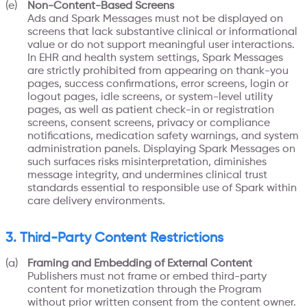
Non-Content-Based Screens
Ads and Spark Messages must not be displayed on
screens that lack substantive clinical or informational
value or do not support meaningful user interactions.
In EHR and health system settings, Spark Messages
are strictly prohibited from appearing on thank-you
pages, success confirmations, error screens, login or
logout pages, idle screens, or system-level utility
pages, as well as patient check-in or registration
screens, consent screens, privacy or compliance
notifications, medication safety warnings, and system
administration panels. Displaying Spark Messages on
such surfaces risks misinterpretation, diminishes
message integrity, and undermines clinical trust
standards essential to responsible use of Spark within
care delivery environments.
3. Third-Party Content Restrictions
Framing and Embedding of External Content
Publishers must not frame or embed third-party
content for monetization through the Program
without prior written consent from the content owner.