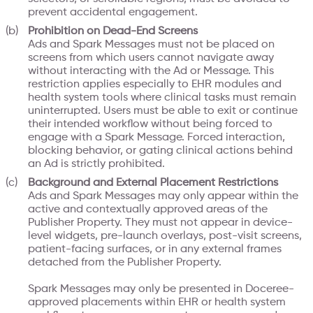
prevent accidental engagement.
Prohibition on Dead-End Screens
Ads and Spark Messages must not be placed on
screens from which users cannot navigate away
without interacting with the Ad or Message. This
restriction applies especially to EHR modules and
health system tools where clinical tasks must remain
uninterrupted. Users must be able to exit or continue
their intended workflow without being forced to
engage with a Spark Message. Forced interaction,
blocking behavior, or gating clinical actions behind
an Ad is strictly prohibited.
Background and External Placement Restrictions
Ads and Spark Messages may only appear within the
active and contextually approved areas of the
Publisher Property. They must not appear in device-
level widgets, pre-launch overlays, post-visit screens,
patient-facing surfaces, or in any external frames
detached from the Publisher Property.
Spark Messages may only be presented in Doceree-
approved placements within EHR or health system