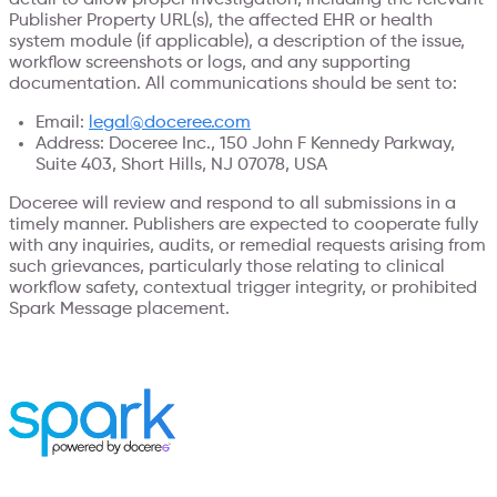
Publisher Property URL(s), the affected EHR or health
system module (if applicable), a description of the issue,
workflow screenshots or logs, and any supporting
documentation. All communications should be sent to:
Email:
legal@doceree.com
Address: Doceree Inc., 150 John F Kennedy Parkway,
Suite 403, Short Hills, NJ 07078, USA
Doceree will review and respond to all submissions in a
timely manner. Publishers are expected to cooperate fully
with any inquiries, audits, or remedial requests arising from
such grievances, particularly those relating to clinical
workflow safety, contextual trigger integrity, or prohibited
Spark Message placement.