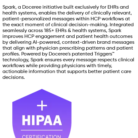
Spark, a Doceree initiative built exclusively for EHRs and
health systems, enables the delivery of clinically relevant,
patient-personalized messages within HCP workflows at
the exact moment of clinical decision-making. Integrated
seamlessly across 185+ EHRs & health systems, Spark
improves HCP engagement and patient health outcomes
by delivering AI-powered, context-driven brand messages
that align with physician prescribing patterns and patient
profiles. Powered by Doceree's patented Triggers™
technology, Spark ensures every message respects clinical
workflows while providing physicians with timely,
actionable information that supports better patient care
decisions.