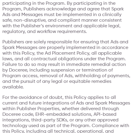
participating in the Program. By participating in the
Program, Publishers acknowledge and agree that Spark
Ads and Messages must be implemented in a clinically
safe, non-disruptive, and compliant manner consistent
with the Publisher’s environment and applicable legal,
regulatory, and workflow requirements.
Publishers are solely responsible for ensuring that Ads and
Spark Messages are properly implemented in accordance
with this Policy, the Ad Placement Policy, all applicable
laws, and all contractual obligations under the Program.
Failure to do so may result in immediate remedial action
by Doceree, including suspension or termination of
Program access, removal of Ads, withholding of payments,
and the pursuit of any legal or equitable remedies
available.
For the avoidance of doubt, this Policy applies to all
current and future integrations of Ads and Spark Messages
within Publisher Properties, whether delivered through
Doceree code, EHR-embedded solutions, API-based
integrations, third-party SDKs, or any other approved
technology used as part of the Program. Compliance with
this Policy, including all technical, operational, and