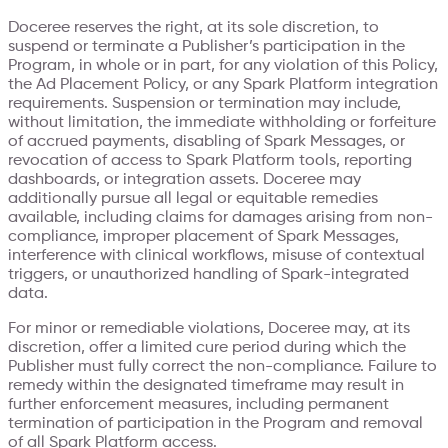
Doceree reserves the right, at its sole discretion, to
suspend or terminate a Publisher’s participation in the
Program, in whole or in part, for any violation of this Policy,
the Ad Placement Policy, or any Spark Platform integration
requirements. Suspension or termination may include,
without limitation, the immediate withholding or forfeiture
of accrued payments, disabling of Spark Messages, or
revocation of access to Spark Platform tools, reporting
dashboards, or integration assets. Doceree may
additionally pursue all legal or equitable remedies
available, including claims for damages arising from non-
compliance, improper placement of Spark Messages,
interference with clinical workflows, misuse of contextual
triggers, or unauthorized handling of Spark-integrated
data.
For minor or remediable violations, Doceree may, at its
discretion, offer a limited cure period during which the
Publisher must fully correct the non-compliance. Failure to
remedy within the designated timeframe may result in
further enforcement measures, including permanent
termination of participation in the Program and removal
of all Spark Platform access.