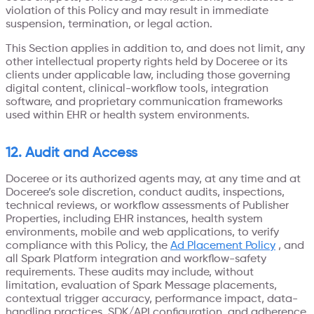
violation of this Policy and may result in immediate
suspension, termination, or legal action.
This Section applies in addition to, and does not limit, any
other intellectual property rights held by Doceree or its
clients under applicable law, including those governing
digital content, clinical-workflow tools, integration
software, and proprietary communication frameworks
used within EHR or health system environments.
12. Audit and Access
Doceree or its authorized agents may, at any time and at
Doceree’s sole discretion, conduct audits, inspections,
technical reviews, or workflow assessments of Publisher
Properties, including EHR instances, health system
environments, mobile and web applications, to verify
compliance with this Policy, the
Ad Placement Policy
, and
all Spark Platform integration and workflow-safety
requirements. These audits may include, without
limitation, evaluation of Spark Message placements,
contextual trigger accuracy, performance impact, data-
handling practices, SDK/API configuration, and adherence