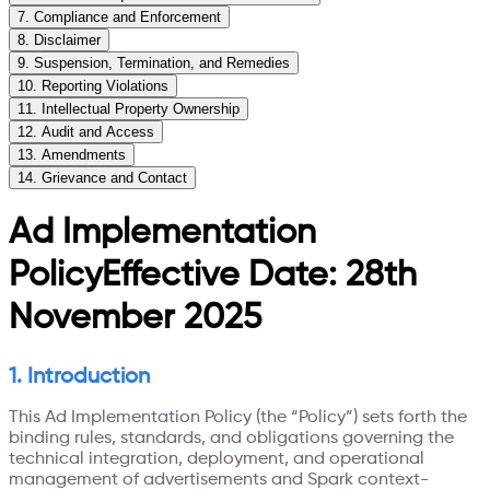
7
.
Compliance and Enforcement
8
.
Disclaimer
9
.
Suspension, Termination, and Remedies
10
.
Reporting Violations
11
.
Intellectual Property Ownership
12
.
Audit and Access
13
.
Amendments
14
.
Grievance and Contact
Ad Implementation
Policy
Effective Date: 28th
November 2025
1. Introduction
This Ad Implementation Policy (the “Policy”) sets forth the
binding rules, standards, and obligations governing the
technical integration, deployment, and operational
management of advertisements and Spark context-