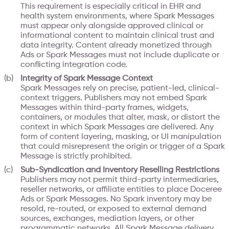
This requirement is especially critical in EHR and
health system environments, where Spark Messages
must appear only alongside approved clinical or
informational content to maintain clinical trust and
data integrity. Content already monetized through
Ads or Spark Messages must not include duplicate or
conflicting integration code.
Integrity of Spark Message Context
Spark Messages rely on precise, patient-led, clinical-
context triggers. Publishers may not embed Spark
Messages within third-party frames, widgets,
containers, or modules that alter, mask, or distort the
context in which Spark Messages are delivered. Any
form of content layering, masking, or UI manipulation
that could misrepresent the origin or trigger of a Spark
Message is strictly prohibited.
Sub-Syndication and Inventory Reselling Restrictions
Publishers may not permit third-party intermediaries,
reseller networks, or affiliate entities to place Doceree
Ads or Spark Messages. No Spark inventory may be
resold, re-routed, or exposed to external demand
sources, exchanges, mediation layers, or other
programmatic networks. All Spark Message delivery