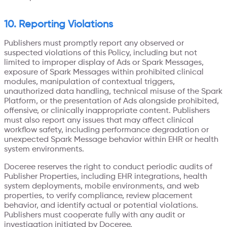
10. Reporting Violations
Publishers must promptly report any observed or
suspected violations of this Policy, including but not
limited to improper display of Ads or Spark Messages,
exposure of Spark Messages within prohibited clinical
modules, manipulation of contextual triggers,
unauthorized data handling, technical misuse of the Spark
Platform, or the presentation of Ads alongside prohibited,
offensive, or clinically inappropriate content. Publishers
must also report any issues that may affect clinical
workflow safety, including performance degradation or
unexpected Spark Message behavior within EHR or health
system environments.
Doceree reserves the right to conduct periodic audits of
Publisher Properties, including EHR integrations, health
system deployments, mobile environments, and web
properties, to verify compliance, review placement
behavior, and identify actual or potential violations.
Publishers must cooperate fully with any audit or
investigation initiated by Doceree.