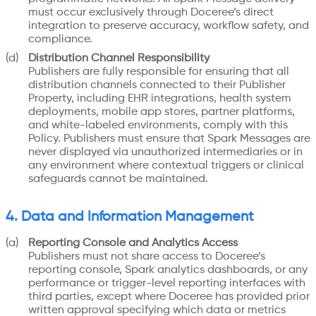
must occur exclusively through Doceree’s direct
integration to preserve accuracy, workflow safety, and
compliance.
Distribution Channel Responsibility
Publishers are fully responsible for ensuring that all
distribution channels connected to their Publisher
Property, including EHR integrations, health system
deployments, mobile app stores, partner platforms,
and white-labeled environments, comply with this
Policy. Publishers must ensure that Spark Messages are
never displayed via unauthorized intermediaries or in
any environment where contextual triggers or clinical
safeguards cannot be maintained.
4. Data and Information Management
Reporting Console and Analytics Access
Publishers must not share access to Doceree’s
reporting console, Spark analytics dashboards, or any
performance or trigger-level reporting interfaces with
third parties, except where Doceree has provided prior
written approval specifying which data or metrics