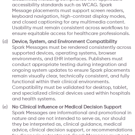
accessibility standards such as WCAG. Spark
Message placements must support screen readers,
keyboard navigation, high-contrast display modes,
and closed captioning for any multimedia content.
Usability must remain consistent across workflows to
ensure equitable access for healthcare professionals.
Device, System, and Environment Compatibility
Spark Messages must be rendered consistently across
supported devices, operating systems, browser
environments, and EHR interfaces. Publishers must
conduct appropriate testing during integration and
ongoing system updates to ensure Spark placements
remain visually clear, technically consistent, and fully
functional within their clinical environments.
Compatibility must be validated for desktop, tablet,
and specialized clinical devices used within hospitals
and health systems.
No Clinical Influence or Medical Decision Support
Spark Messages are informational and promotional in
nature and are not intended to serve as, nor should
they be interpreted as, clinical guidance, medical
advice, clinical decision support, or recommendations