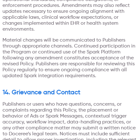
enforcement procedures. Amendments may also reflect
updates necessary to ensure ongoing alignment with
applicable laws, clinical workflow expectations, or
changes implemented within EHR or health system
environments.
Material changes will be communicated to Publishers
through appropriate channels. Continued participation in
the Program or continued use of the Spark Platform
following any amendment constitutes acceptance of the
revised Policy. Publishers are responsible for reviewing this
Policy regularly to ensure ongoing compliance with all
updated Spark integration requirements.
14. Grievance and Contact
Publishers or users who have questions, concerns, or
complaints regarding this Policy, the placement or
behavior of Ads or Spark Messages, contextual trigger
accuracy, workflow impact, data-handling practices, or
any other compliance matter may submit a written notice
to Doceree’s legal team. Notices must include sufficient
detail to allow proper investigation, including the relevant