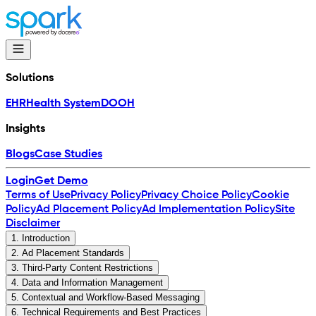
Solutions
EHR
Health System
DOOH
Insights
Blogs
Case Studies
Login
Get Demo
Terms of Use
Privacy Policy
Privacy Choice Policy
Cookie
Policy
Ad Placement Policy
Ad Implementation Policy
Site
Disclaimer
1
.
Introduction
2
.
Ad Placement Standards
3
.
Third-Party Content Restrictions
4
.
Data and Information Management
5
.
Contextual and Workflow-Based Messaging
6
.
Technical Requirements and Best Practices