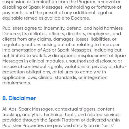
suspension or termination from the Program, removal or
disabling of Spark Messages, withholding or forfeiture of
payments, and the pursuit of any additional legal or
equitable remedies available to Doceree.
Publishers agree to indemnify, defend, and hold harmless
Doceree, its affiliates, officers, directors, employees, and
clients from any claims, damages, losses, liabilities, or
regulatory actions arising out of or relating to improper
implementation of Ads or Spark Messages, including but
not limited to workflow disruptions, misplacement of Spark
Messages in clinical modules, unauthorized disclosure or
misuse of contextual signals, violations of privacy or data-
protection obligations, or failures to comply with
applicable laws, clinical standards, or integration
requirements.
8. Disclaimer
All Ads, Spark Messages, contextual triggers, content,
tracking, analytics, technical tools, and related services
provided through the Spark Platform or delivered within
Publisher Properties are provided strictly on an “as is”