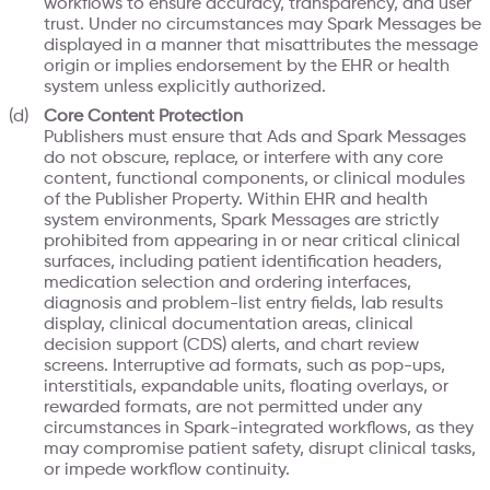
workflows to ensure accuracy, transparency, and user
trust. Under no circumstances may Spark Messages be
displayed in a manner that misattributes the message
origin or implies endorsement by the EHR or health
system unless explicitly authorized.
Core Content Protection
Publishers must ensure that Ads and Spark Messages
do not obscure, replace, or interfere with any core
content, functional components, or clinical modules
of the Publisher Property. Within EHR and health
system environments, Spark Messages are strictly
prohibited from appearing in or near critical clinical
surfaces, including patient identification headers,
medication selection and ordering interfaces,
diagnosis and problem-list entry fields, lab results
display, clinical documentation areas, clinical
decision support (CDS) alerts, and chart review
screens. Interruptive ad formats, such as pop-ups,
interstitials, expandable units, floating overlays, or
rewarded formats, are not permitted under any
circumstances in Spark-integrated workflows, as they
may compromise patient safety, disrupt clinical tasks,
or impede workflow continuity.