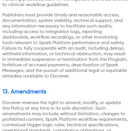
to clinical-workflow guidelines.
Publishers must provide timely and reasonable access,
documentation, system visibility, technical support, and
any information necessary to facilitate such audits,
including access to integration logs, reporting
dashboards, workflow recordings, or other monitoring
tools relevant to Spark Platform performance and safety.
Failure to fully cooperate with an audit, including delays,
withheld information, or technical obstruction, may result
in immediate suspension or termination from the Program,
forfeiture of accrued payments, deactivation of Spark
Messages, and the pursuit of additional legal or equitable
remedies available to Doceree.
13. Amendments
Doceree reserves the right to amend, modify, or update
this Policy at any time in its sole discretion. Such
amendments may include, without limitation, changes to
prohibited content, Spark Platform workflow requirements,
contextual trigger logic rules, technical specifications,
operational standards, compliance obligations, or