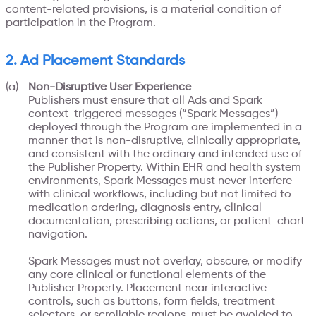
content-related provisions, is a material condition of
participation in the Program.
2. Ad Placement Standards
Non-Disruptive User Experience
Publishers must ensure that all Ads and Spark
context-triggered messages (“Spark Messages”)
deployed through the Program are implemented in a
manner that is non-disruptive, clinically appropriate,
and consistent with the ordinary and intended use of
the Publisher Property. Within EHR and health system
environments, Spark Messages must never interfere
with clinical workflows, including but not limited to
medication ordering, diagnosis entry, clinical
documentation, prescribing actions, or patient-chart
navigation.
Spark Messages must not overlay, obscure, or modify
any core clinical or functional elements of the
Publisher Property. Placement near interactive
controls, such as buttons, form fields, treatment
selectors, or scrollable regions, must be avoided to