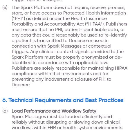
The Spark Platform does not require, receive, process,
store, or have access to Protected Health Information
(“PHI”) as defined under the Health Insurance
Portability and Accountability Act (“HIPAA”). Publishers
must ensure that no PHI, patient-identifiable data, or
any data that could reasonably be used to re-identify
a patient is transmitted to Doceree or used in
connection with Spark Messages or contextual
triggers. Any clinical-context signals provided to the
Spark Platform must be properly anonymized or de-
identified in accordance with applicable law.
Publishers are solely responsible for maintaining HIPAA
compliance within their environments and for
preventing any inadvertent disclosure of PHI to
Doceree.
6. Technical Requirements and Best Practices
Load Performance and Workflow Safety
Spark Messages must be loaded efficiently and
reliably without disrupting or slowing down clinical
workflows within EHR or health system environments.