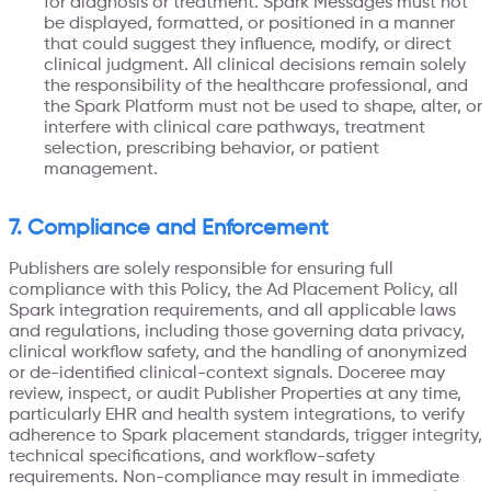
for diagnosis or treatment. Spark Messages must not
be displayed, formatted, or positioned in a manner
that could suggest they influence, modify, or direct
clinical judgment. All clinical decisions remain solely
the responsibility of the healthcare professional, and
the Spark Platform must not be used to shape, alter, or
interfere with clinical care pathways, treatment
selection, prescribing behavior, or patient
management.
7. Compliance and Enforcement
Publishers are solely responsible for ensuring full
compliance with this Policy, the Ad Placement Policy, all
Spark integration requirements, and all applicable laws
and regulations, including those governing data privacy,
clinical workflow safety, and the handling of anonymized
or de-identified clinical-context signals. Doceree may
review, inspect, or audit Publisher Properties at any time,
particularly EHR and health system integrations, to verify
adherence to Spark placement standards, trigger integrity,
technical specifications, and workflow-safety
requirements. Non-compliance may result in immediate