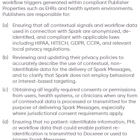
workflow triggers generated within compliant Publisher
Properties such as EHRs and health system environments.
Publishers are responsible for:
Ensuring that all contextual signals and workflow data
used in connection with Spark are anonymized, de-
identified, and compliant with applicable laws
including HIPAA, HITECH, GDPR, CCPA, and relevant
local privacy regulations.
Reviewing and updating their privacy policies to
accurately describe the use of contextual, non-
identifiable data for the delivery of Spark Messages,
and to clarify that Spark does not employ behavioral
or interest-based targeting.
Obtaining all legally required consents or permissions
from users, health systems, or clinicians when any form
of contextual data is processed or transmitted for the
purpose of delivering Spark Messages, especially
where jurisdictional consent requirements apply.
Ensuring that no patient-identifiable information, PHI,
or workflow data that could enable patient re-
identification is transmitted to Doceree or used to
trigger Spark Messages.